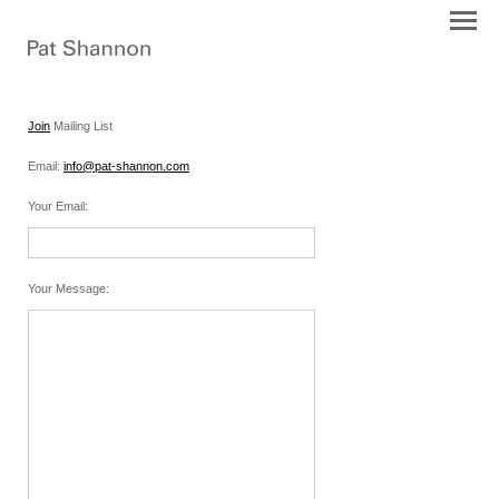
Join
Mailing List
Email:
info@pat-shannon.com
Your Email
:
Your Message
: