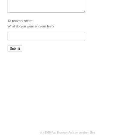
To prevent spam:
What do you wear on your feet?
Submit
(c) 2026 Pat Shannon
An icompendium Site