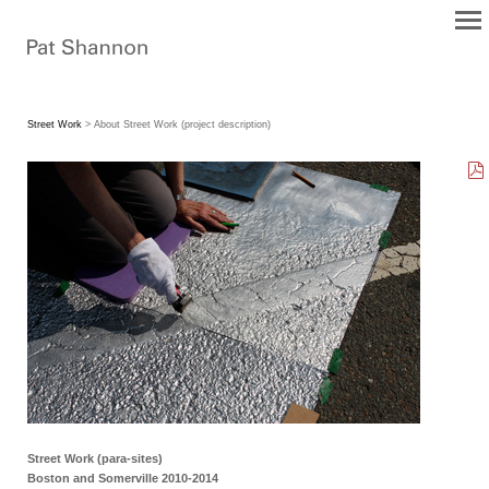
Street Work
> About Street Work (project description)
Street Work (para-sites)
Boston and Somerville 2010-2014