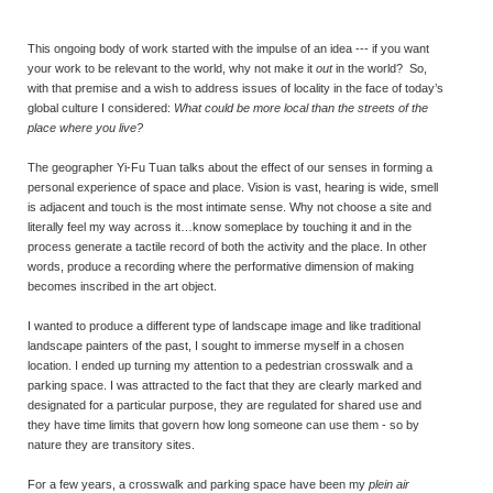
This ongoing body of work started with the impulse of an idea --- if you want
your work to be relevant to the world, why not make it
out
in the world? So,
with that premise and a wish to address issues of locality in the face of today’s
global culture I considered:
What could be more local than the streets of the
place where you live?
The geographer Yi-Fu Tuan talks about the effect of our senses in forming a
personal experience of space and place. Vision is vast, hearing is wide, smell
is adjacent and touch is the most intimate sense. Why not choose a site and
literally feel my way across it…know someplace by touching it and in the
process generate a tactile record of both the activity and the place. In other
words, produce a recording where the performative dimension of making
becomes inscribed in the art object.
I wanted to produce a different type of landscape image and like traditional
landscape painters of the past, I sought to immerse myself in a chosen
location. I ended up turning my attention to a pedestrian crosswalk and a
parking space. I was attracted to the fact that they are clearly marked and
designated for a particular purpose, they are regulated for shared use and
they have time limits that govern how long someone can use them - so by
nature they are transitory sites.
For a few years, a crosswalk and parking space have been my
plein air