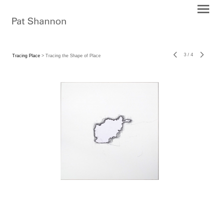
3
/
4
Tracing Place
> Tracing the Shape of Place