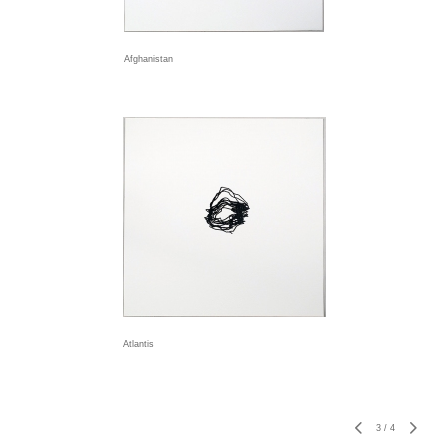
Afghanistan
Atlantis
3
/
4